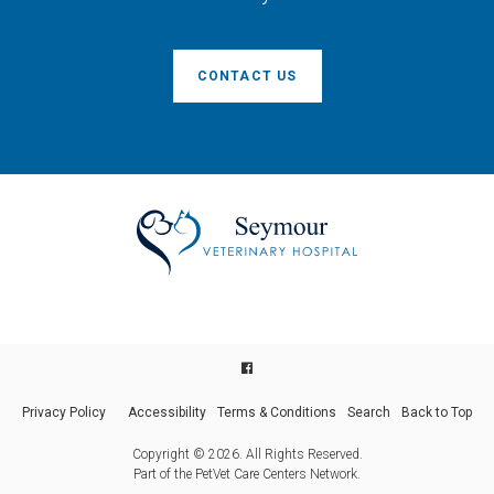
CONTACT US
Privacy Policy
Accessibility
Terms & Conditions
Search
Back to Top
Copyright © 2026. All Rights Reserved.
Part of the
PetVet Care Centers Network
.