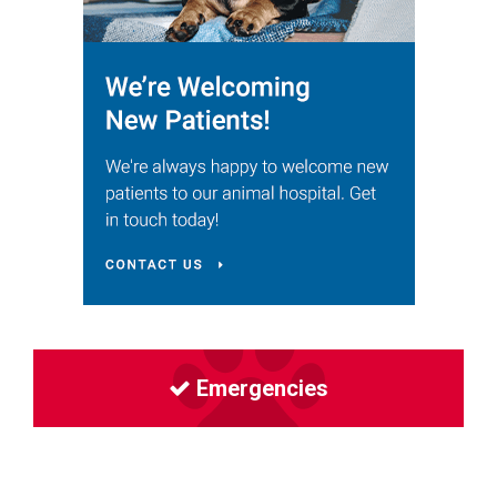
Emergencies