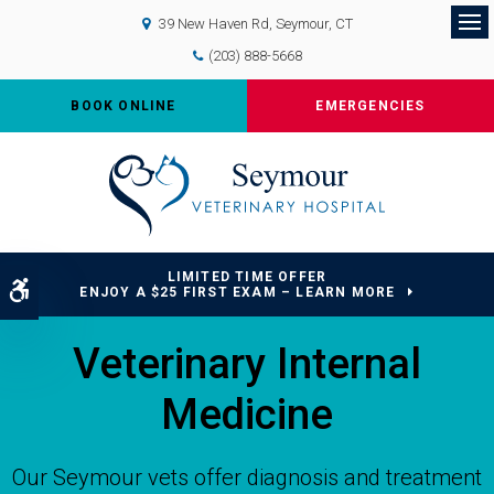
39 New Haven Rd
Seymour
CT
Op
(203) 888-5668
BOOK ONLINE
EMERGENCIES
LIMITED TIME OFFER
Accessible Version
ENJOY A $25 FIRST EXAM – LEARN MORE
Veterinary Internal
Medicine
Our Seymour vets offer diagnosis and treatment