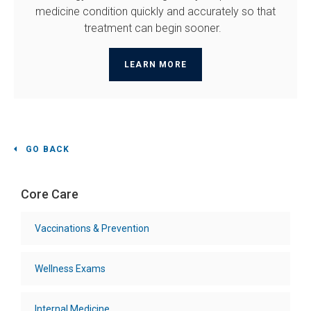
medicine condition quickly and accurately so that
treatment can begin sooner.
LEARN MORE
GO BACK
Core Care
Vaccinations & Prevention
Wellness Exams
Internal Medicine