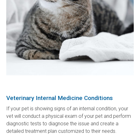
Veterinary Internal Medicine Conditions
If your pet is showing signs of an internal condition, your
vet will conduct a physical exam of your pet and perform
diagnostic tests to diagnose the issue and create a
detailed treatment plan customized to their needs.