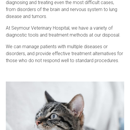
diagnosing and treating even the most difficult cases,
from disorders of the brain and nervous system to lung
disease and tumors.
At
Seymour Veterinary Hospital
, we have a variety of
diagnostic tools and treatment methods at our disposal.
We can manage patients with multiple diseases or
disorders, and provide effective treatment alternatives for
those who do not respond well to standard procedures.