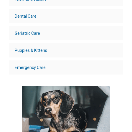
Dental Care
Geriatric Care
Puppies & Kittens
Emergency Care