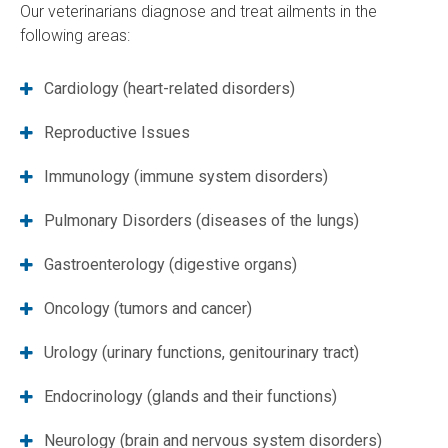
Our veterinarians diagnose and treat ailments in the
following areas:
Cardiology (heart-related disorders)
Reproductive Issues
Immunology (immune system disorders)
Pulmonary Disorders (diseases of the lungs)
Gastroenterology (digestive organs)
Oncology (tumors and cancer)
Urology (urinary functions, genitourinary tract)
Endocrinology (glands and their functions)
Neurology (brain and nervous system disorders)