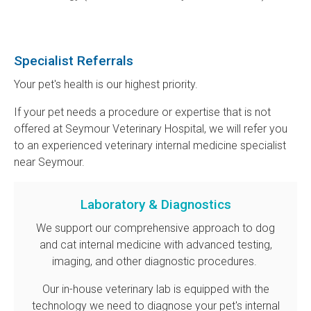
Specialist Referrals
Your pet's health is our highest priority.
If your pet needs a procedure or expertise that is not
offered at
Seymour Veterinary Hospital
, we will refer you
to an experienced veterinary internal medicine specialist
near Seymour.
Laboratory & Diagnostics
We support our comprehensive approach to dog
and cat internal medicine with advanced testing,
imaging, and other diagnostic procedures.
Our in-house veterinary lab is equipped with the
technology we need to diagnose your pet's internal