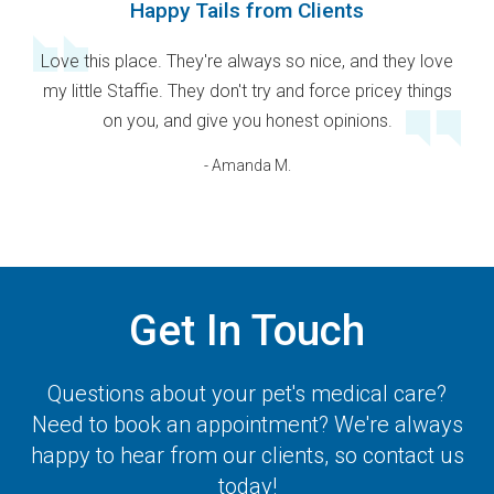
Happy Tails from Clients
Love this place. They're always so nice, and they love
my little Staffie. They don't try and force pricey things
on you, and give you honest opinions.
- Amanda M.
Get In Touch
Questions about your pet's medical care?
Need to book an appointment? We're always
happy to hear from our clients, so contact us
today!