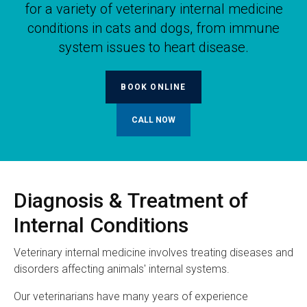
for a variety of veterinary internal medicine
conditions in cats and dogs, from immune
system issues to heart disease.
BOOK ONLINE
Diagnosis & Treatment of
Internal Conditions
Veterinary internal medicine involves treating diseases and
disorders affecting animals' internal systems.
Our veterinarians have many years of experience