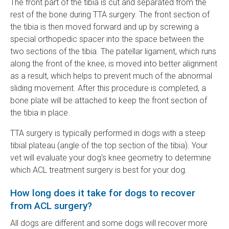
The front part of the tibia is cut and separated from the
rest of the bone during TTA surgery. The front section of
the tibia is then moved forward and up by screwing a
special orthopedic spacer into the space between the
two sections of the tibia. The patellar ligament, which runs
along the front of the knee, is moved into better alignment
as a result, which helps to prevent much of the abnormal
sliding movement. After this procedure is completed, a
bone plate will be attached to keep the front section of
the tibia in place.
TTA surgery is typically performed in dogs with a steep
tibial plateau (angle of the top section of the tibia). Your
vet will evaluate your dog's knee geometry to determine
which ACL treatment surgery is best for your dog.
How long does it take for dogs to recover
from ACL surgery?
All dogs are different and some dogs will recover more