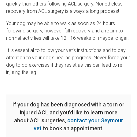
quickly than others following ACL surgery. Nonetheless,
recovery from ACL surgery is always a long process!
Your dog may be able to walk as soon as 24 hours
following surgery, however full recovery and a return to
normal activities will take 12 - 16 weeks or maybe longer.
It is essential to follow your vet's instructions and to pay
attention to your dog's healing progress. Never force your
dog to do exercises if they resist as this can lead to re-
injuring the leg.
If your dog has been diagnosed with a torn or
injured ACL and you'd like to learn more
about ACL surgeries,
contact your Seymour
vet
to book an appointment.