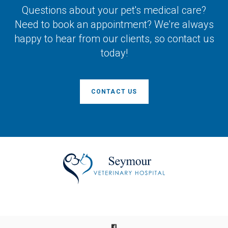
Questions about your pet's medical care?
Need to book an appointment? We're always
happy to hear from our clients, so contact us
today!
CONTACT US