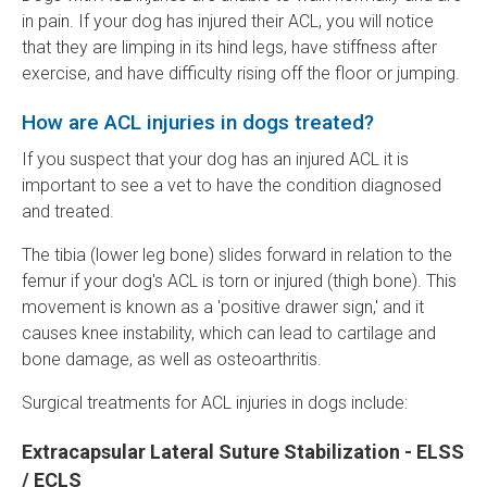
in pain. If your dog has injured their ACL, you will notice
that they are limping in its hind legs, have stiffness after
exercise, and have difficulty rising off the floor or jumping.
How are ACL injuries in dogs treated?
If you suspect that your dog has an injured ACL it is
important to see a vet to have the condition diagnosed
and treated.
The tibia (lower leg bone) slides forward in relation to the
femur if your dog's ACL is torn or injured (thigh bone). This
movement is known as a 'positive drawer sign,' and it
causes knee instability, which can lead to cartilage and
bone damage, as well as osteoarthritis.
Surgical treatments for ACL injuries in dogs include:
Extracapsular Lateral Suture Stabilization - ELSS
/ ECLS