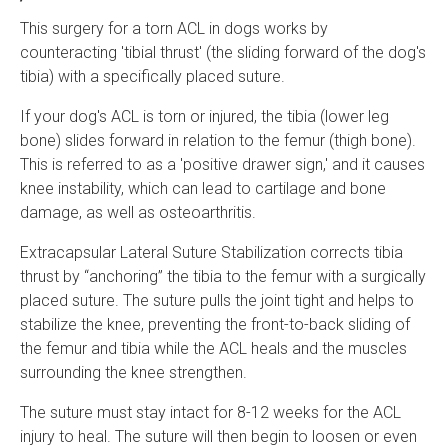
This surgery for a torn ACL in dogs works by
counteracting 'tibial thrust' (the sliding forward of the dog's
tibia) with a specifically placed suture.
If your dog's ACL is torn or injured, the tibia (lower leg
bone) slides forward in relation to the femur (thigh bone).
This is referred to as a 'positive drawer sign,' and it causes
knee instability, which can lead to cartilage and bone
damage, as well as osteoarthritis.
Extracapsular Lateral Suture Stabilization corrects tibia
thrust by “anchoring” the tibia to the femur with a surgically
placed suture. The suture pulls the joint tight and helps to
stabilize the knee, preventing the front-to-back sliding of
the femur and tibia while the ACL heals and the muscles
surrounding the knee strengthen.
The suture must stay intact for 8-12 weeks for the ACL
injury to heal. The suture will then begin to loosen or even