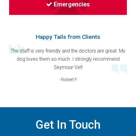
Emergencies
Happy Tails from Clients
The staff is very friendly and the doctors are great. My
dog loves them so much. I strongly recommend
Seymour Vet!
- Robert F.
Get In Touch