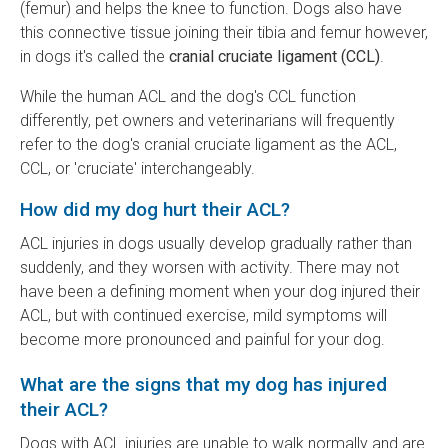
(femur) and helps the knee to function. Dogs also have
this connective tissue joining their tibia and femur however,
in dogs it's called the
cranial cruciate ligament (CCL)
.
While the human ACL and the dog's CCL function
differently, pet owners and veterinarians will frequently
refer to the dog's cranial cruciate ligament as the ACL,
CCL, or 'cruciate' interchangeably.
How did my dog hurt their ACL?
ACL injuries in dogs usually develop gradually rather than
suddenly, and they worsen with activity. There may not
have been a defining moment when your dog injured their
ACL, but with continued exercise, mild symptoms will
become more pronounced and painful for your dog.
What are the signs that my dog has injured
their ACL?
Dogs with ACL injuries are unable to walk normally and are