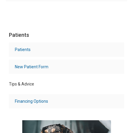
Patients
Patients
New Patient Form
Tips & Advice
Financing Options