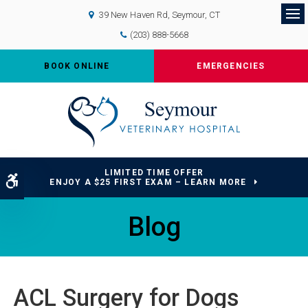
39 New Haven Rd
Seymour
CT
Op
(203) 888-5668
BOOK ONLINE
EMERGENCIES
LIMITED TIME OFFER
Accessible Version
ENJOY A $25 FIRST EXAM – LEARN MORE
Blog
ACL Surgery for Dogs