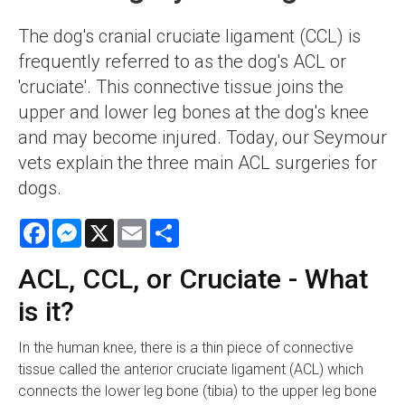
The dog's cranial cruciate ligament (CCL) is
frequently referred to as the dog's ACL or
'cruciate'. This connective tissue joins the
upper and lower leg bones at the dog's knee
and may become injured. Today, our Seymour
vets explain the three main ACL surgeries for
dogs.
Facebook
Messenger
X
Email
Share
ACL, CCL, or Cruciate - What
is it?
In the human knee, there is a thin piece of connective
tissue called the anterior cruciate ligament (ACL) which
connects the lower leg bone (tibia) to the upper leg bone