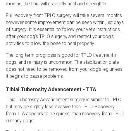
months, the tibia will gradually heal and strengthen.
Full recovery from TPLO surgery will take several months
however some improvement can be seen within just days
of surgery. It is essential to follow your vet's instructions
after your dog's TPLO surgery, and restrict your dog's
activities to allow the bone to heal properly.
The long-term prognosis is good for TPLO treatment in
dogs, and re-injury is uncommon. The stabilization plate
does not need to be removed from your dog's leg unless
it begins to cause problems.
Tibial Tuberosity Advancement - TTA
Tibial Tuberosity Advancement surgery is similar to TPLO
but may be slightly less invasive than TPLO. Recovery
from TTA appears to be quicker than recovery from TPLO
in many dogs.