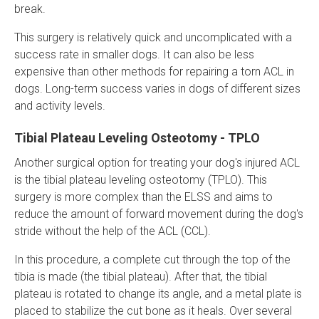
break.
This surgery is relatively quick and uncomplicated with a
success rate in smaller dogs. It can also be less
expensive than other methods for repairing a torn ACL in
dogs. Long-term success varies in dogs of different sizes
and activity levels.
Tibial Plateau Leveling Osteotomy - TPLO
Another surgical option for treating your dog's injured ACL
is the tibial plateau leveling osteotomy (TPLO). This
surgery is more complex than the ELSS and aims to
reduce the amount of forward movement during the dog's
stride without the help of the ACL (CCL).
In this procedure, a complete cut through the top of the
tibia is made (the tibial plateau). After that, the tibial
plateau is rotated to change its angle, and a metal plate is
placed to stabilize the cut bone as it heals. Over several