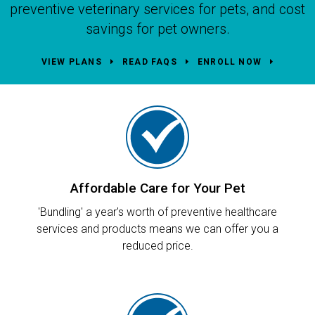
preventive veterinary services for pets, and cost
savings for pet owners.
VIEW PLANS
READ FAQS
ENROLL NOW
Affordable Care for Your Pet
'Bundling' a year's worth of preventive healthcare
services and products means we can offer you a
reduced price.