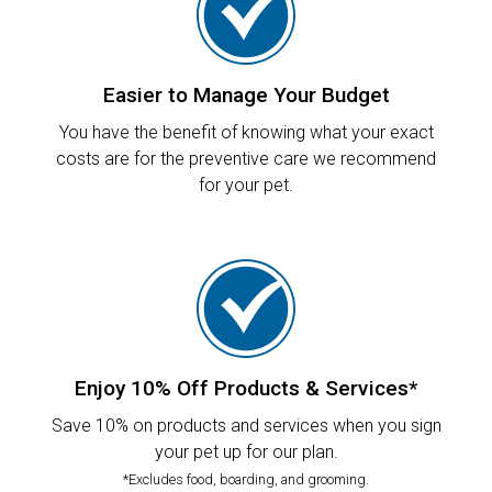
Easier to Manage Your Budget
You have the benefit of knowing what your exact
costs are for the preventive care we recommend
for your pet.
Enjoy 10% Off Products & Services*
Save 10% on products and services when you sign
your pet up for our plan.
*Excludes food, boarding, and grooming.