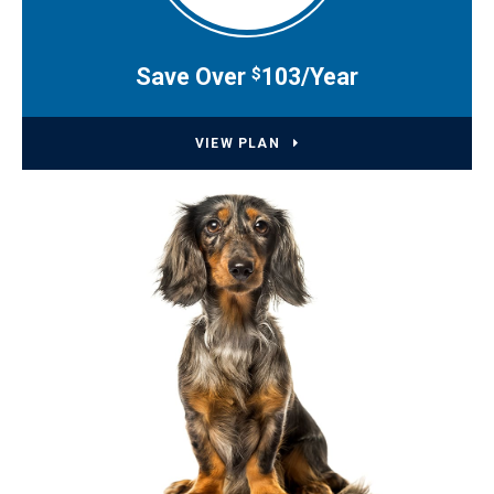
Save Over
103/Year
$
VIEW PLAN