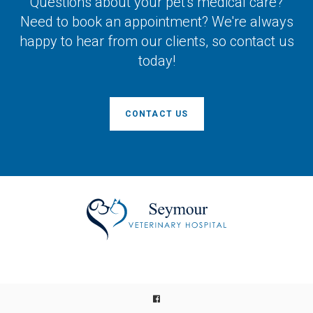
Questions about your pet's medical care?
Need to book an appointment? We're always
happy to hear from our clients, so contact us
today!
CONTACT US