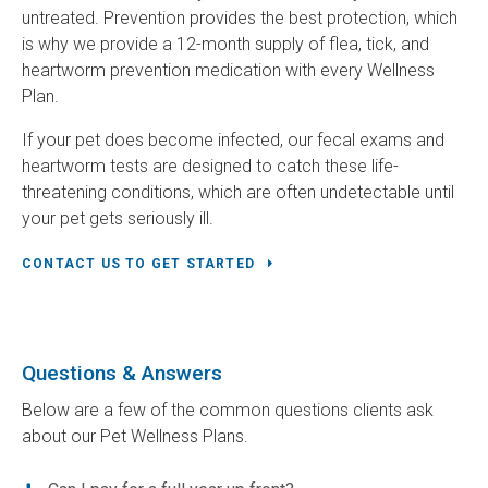
untreated. Prevention provides the best protection, which
is why we provide a 12-month supply of flea, tick, and
heartworm prevention medication with every Wellness
Plan.
If your pet does become infected, our fecal exams and
heartworm tests are designed to catch these life-
threatening conditions, which are often undetectable until
your pet gets seriously ill.
CONTACT US TO GET STARTED
Questions & Answers
Below are a few of the common questions clients ask
about our Pet Wellness Plans.