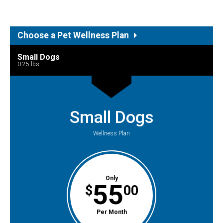
Choose a Pet Wellness Plan
Small Dogs
0-25 lbs
Small Dogs
Wellness Plan
Only
55
$
00
Per Month