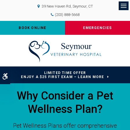
39 New Haven Rd
Seymour
CT
Op
(203) 888-5668
BOOK ONLINE
EMERGENCIES
LIMITED TIME OFFER
Accessible Version
ENJOY A $25 FIRST EXAM – LEARN MORE
Why Consider a Pet
Wellness Plan?
Pet Wellness Plans offer comprehensive