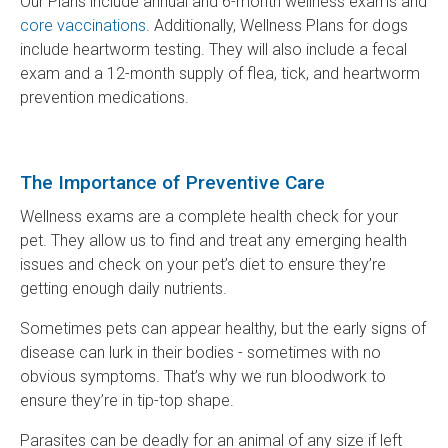
Our Plans include annual and 6-month wellness exams and
core vaccinations
. Additionally, Wellness Plans for dogs
include heartworm testing. They will also include a fecal
exam and a 12-month supply of flea, tick, and heartworm
prevention medications.
The Importance of Preventive Care
Wellness exams are a complete health check for your
pet. They allow us to find and treat any emerging health
issues and check on your pet’s diet to ensure they’re
getting enough daily nutrients.
Sometimes pets can appear healthy, but the early signs of
disease can lurk in their bodies - sometimes with no
obvious symptoms. That’s why we run bloodwork to
ensure they’re in tip-top shape.
Parasites can be deadly for an animal of any size if left