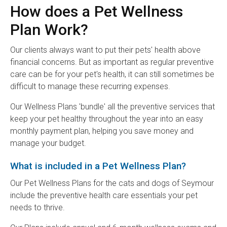
How does a Pet Wellness
Plan Work?
Our clients always want to put their pets' health above
financial concerns. But as important as regular preventive
care can be for your pet's health, it can still sometimes be
difficult to manage these recurring expenses.
Our Wellness Plans 'bundle' all the preventive services that
keep your pet healthy throughout the year into an easy
monthly payment plan, helping you save money and
manage your budget.
What is included in a Pet Wellness Plan?
Our Pet Wellness Plans for the cats and dogs of Seymour
include the preventive health care essentials your pet
needs to thrive.