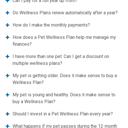
Can I pay for a full year up front?
Do Wellness Plans renew automatically after a year?
How do I make the monthly payments?
How does a Pet Wellness Plan help me manage my
finances?
I have more than one pet. Can I get a discount on
multiple wellness plans?
My pet is getting older. Does it make sense to buy a
Wellness Plan?
My pet is young and healthy. Does it make sense to
buy a Wellness Plan?
Should I invest in a Pet Wellness Plan every year?
What happens if my pet passes during the 12-month