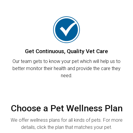
Get Continuous, Quality Vet Care
Our team gets to know your pet which will help us to
better monitor their health and provide the care they
need.
Choose a Pet Wellness Plan
We offer wellness plans for all kinds of pets. For more
details, click the plan that matches your pet.