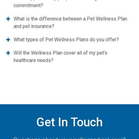
commitment?
What is the difference between a Pet Wellness Plan
and pet insurance?
What types of Pet Wellness Plans do you offer?
Will the Wellness Plan cover all of my pet's
healthcare needs?
Get In Touch