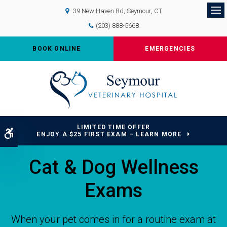
39 New Haven Rd
Seymour
CT
Op
(203) 888-5668
BOOK ONLINE
EMERGENCIES
LIMITED TIME OFFER
Accessible Version
ENJOY A $25 FIRST EXAM – LEARN MORE
Cat & Dog Wellness
Exams
When your pet comes in for a routine exam at