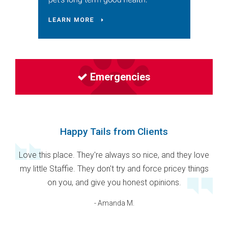
Emergencies
Happy Tails from Clients
Love this place. They're always so nice, and they love
my little Staffie. They don't try and force pricey things
on you, and give you honest opinions.
- Amanda M.