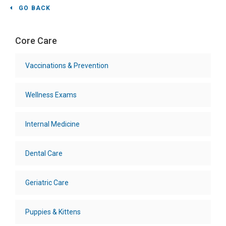
GO BACK
Core Care
Vaccinations & Prevention
Wellness Exams
Internal Medicine
Dental Care
Geriatric Care
Puppies & Kittens