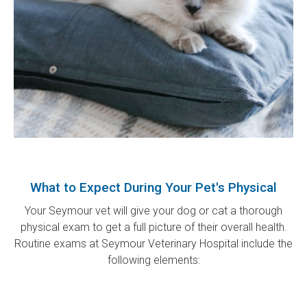
What to Expect During Your Pet's Physical
Your Seymour vet will give your dog or cat a thorough
physical exam to get a full picture of their overall health.
Routine exams at
Seymour Veterinary Hospital
include the
following elements: