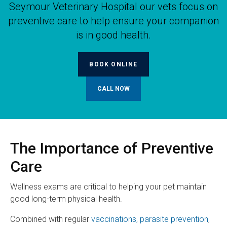
Seymour Veterinary Hospital
our vets focus on
preventive care to help ensure your companion
is in good health.
BOOK ONLINE
The Importance of Preventive
Care
Wellness exams are critical to helping your pet maintain
good long-term physical health.
Combined with regular
vaccinations, parasite prevention
,