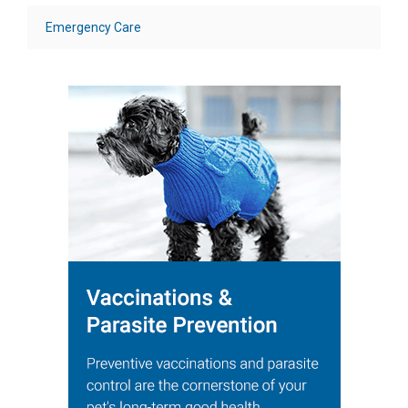
Emergency Care