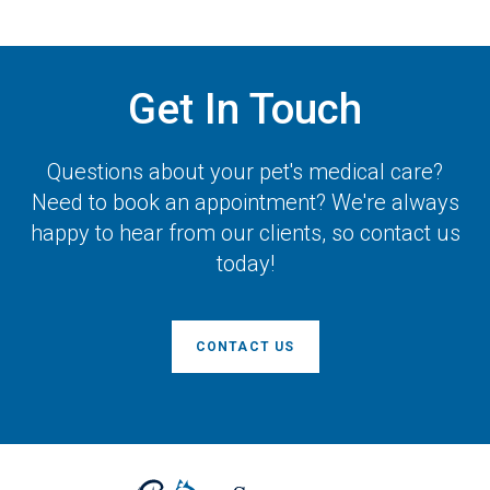
Get In Touch
Questions about your pet's medical care?
Need to book an appointment? We're always
happy to hear from our clients, so contact us
today!
CONTACT US