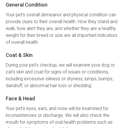
General Condition
Your pet's overall demeanor and physical condition can
provide clues to their overall health. How they stand and
walk, how alert they are, and whether they are a healthy
weight for their breed or size are all important indicators
of overall health.
Coat & Skin
During your pet's checkup, we will examine your dog or
cat's skin and coat for signs of issues or conditions,
including excessive oiliness or dryness, lumps, bumps,
dandruff, or abnormal hair loss or shedding.
Face & Head
Your pet's eyes, ears, and nose will be examined for
inconsistencies or discharge. We will also check the
mouth for symptoms of oral health problems such as