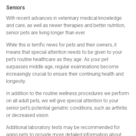
Seniors
With recent advances in veterinary medical knowledge
and care, as well as newer therapies and better nutrition,
senior pets are living longer than ever.
While this is terrific news for pets and their owners, it
means that special attention needs to be given to your
pet's routine healthcare as they age. As your pet
surpasses middle age, regular examinations become
increasingly crucial to ensure their continuing health and
longevity.
In addition to the routine wellness procedures we perform
on all adult pets, we will give special attention to your
senior pet's potential geriatric conditions, such as arthritis
or decreased vision.
Additional laboratory tests may be recommended for
aging pets to provide more detailed information about