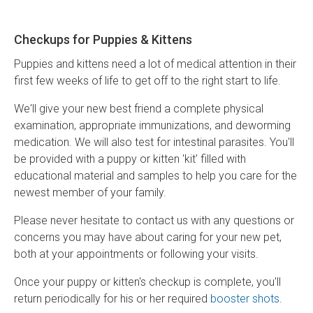
Checkups for Puppies & Kittens
Puppies and kittens need a lot of medical attention in their
first few weeks of life to get off to the right start to life.
We'll give your new best friend a complete physical
examination, appropriate immunizations, and deworming
medication. We will also test for intestinal parasites. You'll
be provided with a puppy or kitten 'kit' filled with
educational material and samples to help you care for the
newest member of your family.
Please never hesitate to contact us with any questions or
concerns you may have about caring for your new pet,
both at your appointments or following your visits.
Once your puppy or kitten's checkup is complete, you'll
return periodically for his or her required
booster shots
.