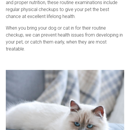
and proper nutrition, these routine examinations include
regular physical checkups to give your pet the best
chance at excellent lifelong health.
When you bring your dog or cat in for their routine
checkup, we can prevent health issues from developing in
your pet, or catch them early, when they are most
treatable.