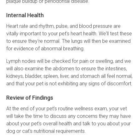
plaque buildup or periodontal disease.
Internal Health
Heart rate and rhythm, pulse, and blood pressure are
vitally important to your pet's heart health. We'll test these
to ensure they're normal. The lungs will then be examined
for evidence of abnormal breathing.
Lymph nodes will be checked for pain or swelling, and we
will also examine the abdomen to ensure the intestines,
kidneys, bladder, spleen, liver, and stomach all feel normal,
and that your pet is not exhibiting any signs of discomfort.
Review of Findings
At the end of your pet's routine wellness exam, your vet
will take the time to discuss any concerns they may have
about your pet's overall health and talk to you about your
dog or cat's nutritional requirements.