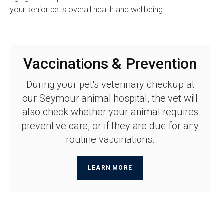
your senior pet's overall health and wellbeing.
Vaccinations & Prevention
During your pet's veterinary checkup at
our Seymour animal hospital, the vet will
also check whether your animal requires
preventive care, or if they are due for any
routine vaccinations.
LEARN MORE