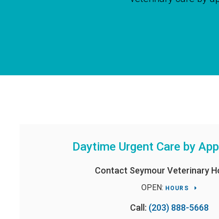
Daytime Urgent Care by Ap
Contact
Seymour Veterinary Ho
OPEN:
HOURS
Call:
(203) 888-5668