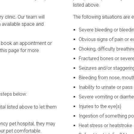
listed above.
 clinic. Our team will
The following situations are
 available space and
Severe bleeding or bleedin
Obvious signs of pain or 
to book an appointment or
Choking, difficulty breath
 this page for more
Fractured bones or sever
Seizures and/or staggerin
Bleeding from nose, mouth,
Inability to urinate or pas
 steps below:
Severe vomiting or diarrhe
Injuries to the eye(s)
al listed above to let them
Ingestion of something p
ncy pet hospital, they may
Heat stress or heatstroke
your pet comfortable.