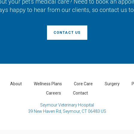
ut your pet's medical care? Need to book an appo
ays happy to hear from our clients, so contact us to
CONTACT US
About
Wellness Plans
Core Care
Surgery
P
Careers
Contact
Seymour Veterinary Hospital
39 New Haven Rd
Seymour
CT
06483
US