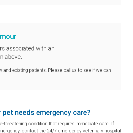
ymour
rs associated with an
on above.
 and existing patients. Please call us to see if we can
my pet needs emergency care?
fe-threatening condition that requires immediate care. If
emergency, contact the 24/7 emergency veterinary hospital