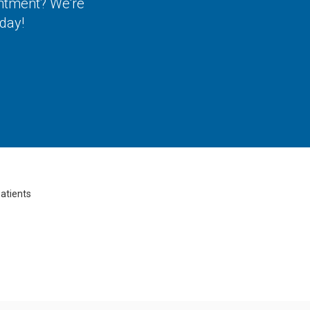
intment? We're
day!
atients