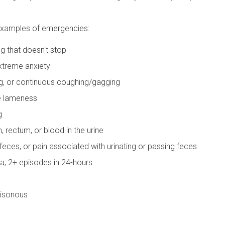
 examples of emergencies:
g that doesn't stop
extreme anxiety
ing, or continuous coughing/gagging
e lameness
g
 rectum, or blood in the urine
s feces, or pain associated with urinating or passing feces
a; 2+ episodes in 24-hours
oisonous