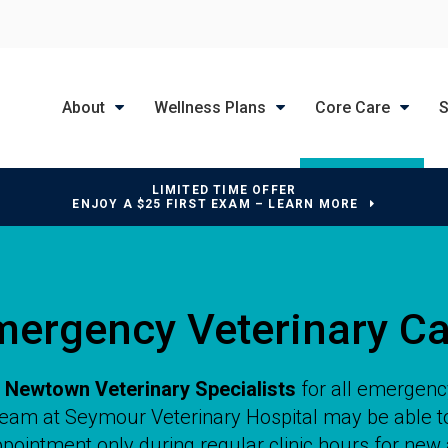
About
Wellness Plans
Core Care
S
LIMITED TIME OFFER
ENJOY A $25 FIRST EXAM – LEARN MORE
mergency Veterinary Ca
o
Newtown Veterinary Specialists
for all emergenc
 team at
Seymour Veterinary Hospital
may be able to
pointment only during regular clinic hours for new 