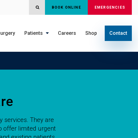
OPEN SEARCH DIALOG
BOOK ONLINE
EMERGENCIES
urgery
Patients
Careers
Shop
Contact
re
y services. They are
 offer limited urgent
and existing patients.