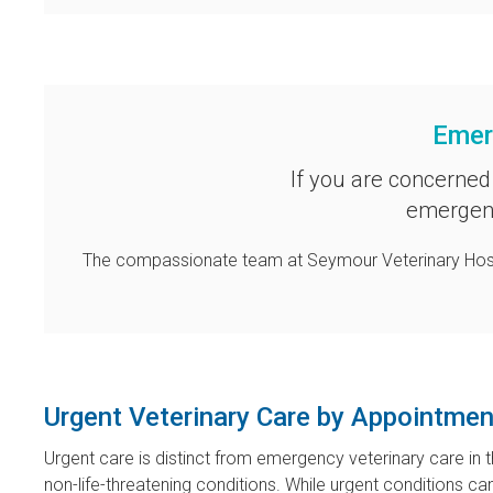
Emer
If you are concerned
emergenc
The compassionate team at
Seymour Veterinary Hos
Urgent Veterinary Care by Appointmen
Urgent care is distinct from emergency veterinary care in t
non-life-threatening conditions. While urgent conditions 