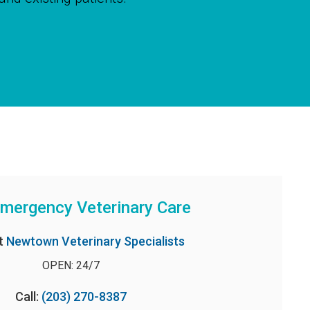
mergency Veterinary Care
t
Newtown Veterinary Specialists
OPEN: 24/7
Call:
(203) 270-8387