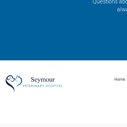
Questions abo
alw
Home