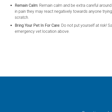
Remain Calm:
Remain calm and be extra careful around 
in pain they may react negatively towards anyone trying
scratch.
Bring Your Pet In For Care:
Do not put yourself at risk! Sa
emergency vet location above.