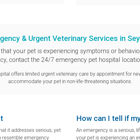
gency & Urgent Veterinary Services in Se
 that your pet is experiencing symptoms or behavio
y, contact the 24/7 emergency pet hospital locati
pital
offers limited urgent veterinary care by appointment for new
accommodate your pet in non-life-threatening situations.
t
How can I tell if 
hat it addresses serious, yet
An emergency is a serious, li
can resemble emergency
your pet is experiencing an 