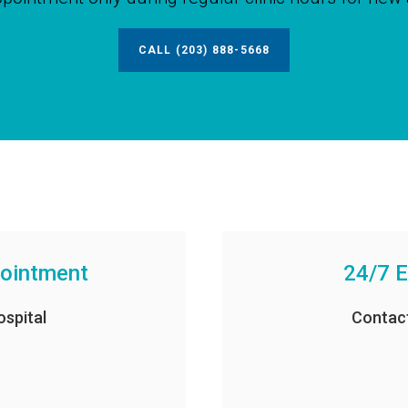
CALL
(203) 888-5668
pointment
24/7 E
spital
Contac