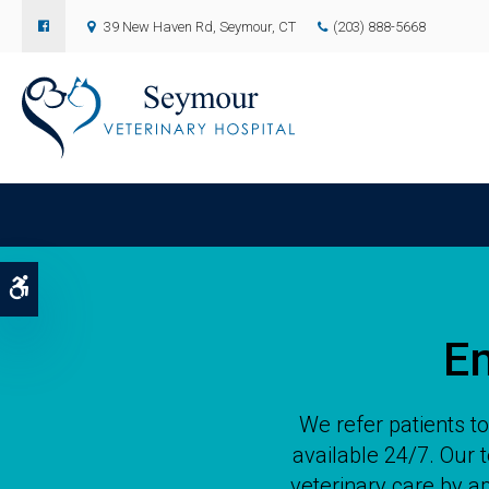
39 New Haven Rd
Seymour
CT
(203) 888-5668
Accessible Version
E
We refer patients t
available 24/7. Our
veterinary care by ap