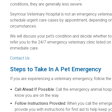
conditions, they are generally less severe.
Seymour Veterinary Hospital is not an emergency veterinary
schedule urgent care cases by appointment, depending on
circumstances.
We will discuss your pet's condition and decide whether 
refer you to the 24/7 emergency veterinary clinic listed on
immediate care.
Contact Us
Steps to Take In A Pet Emergency
If you are experiencing a veterinary emergency, follow the
Call Ahead If Possible:
Call the emergency animal hospit
know you are on the way.
Follow Instructions Provided:
When you call the emerge
provide you with instructions for first aid to help keep 