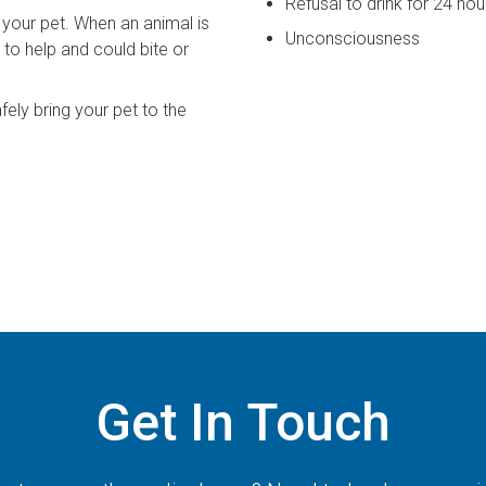
Refusal to drink for 24 ho
your pet. When an animal is
Unconsciousness
 to help and could bite or
fely bring your pet to the
Get In Touch