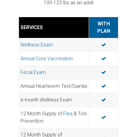
100-123 lbs as an adult
WITH
SERVICES
PLAN
Wellness Exam
Annual Core Vaccination
Fecal Exam
Annual Heartworm Test/Giardia
6-month Wellness Exam
12 Month Supply of
Flea
& Tick
Prevention
12 Month Supply of