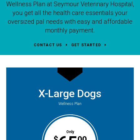
Wellness Plan at
Seymour Veterinary Hospital
,
you get all the health care essentials your
oversized pal needs with easy and affordable
monthly payment.
CONTACT US
GET STARTED
X-Large Dogs
Wellness Plan
Only
$
00