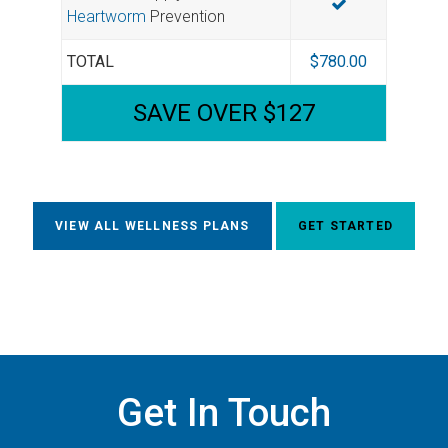
Heartworm
Prevention
TOTAL
$780.00
SAVE OVER $127
VIEW ALL WELLNESS PLANS
GET STARTED
Get In Touch