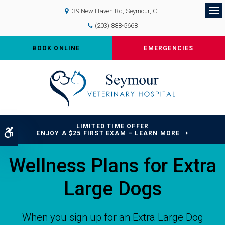
39 New Haven Rd
Seymour
CT
Op
(203) 888-5668
BOOK ONLINE
EMERGENCIES
LIMITED TIME OFFER
Accessible Version
ENJOY A $25 FIRST EXAM – LEARN MORE
Wellness Plans for Extra
Large Dogs
When you sign up for an Extra Large Dog