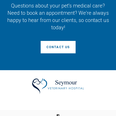
Questions about your pet's medical care?
Need to book an appointment? We're always
happy to hear from our clients, so contact us
today!
CONTACT US