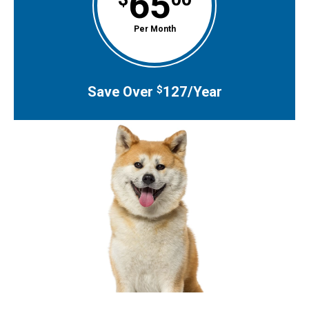
65
Per Month
Save Over
127/Year
$