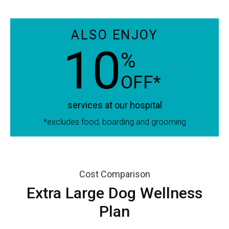
ALSO ENJOY
10
%
OFF*
services at our hospital
*excludes food, boarding and grooming
Cost Comparison
Extra Large Dog Wellness
Plan