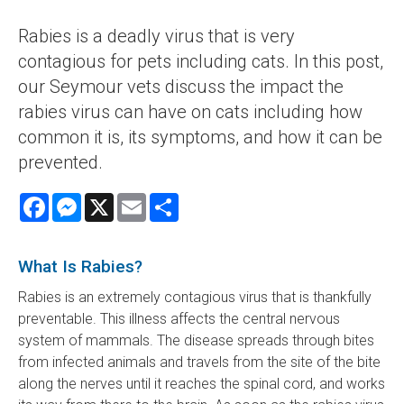
Rabies is a deadly virus that is very
contagious for pets including cats. In this post,
our Seymour vets discuss the impact the
rabies virus can have on cats including how
common it is, its symptoms, and how it can be
prevented.
Facebook
Messenger
X
Email
Share
What Is Rabies?
Rabies is an extremely contagious virus that is thankfully
preventable. This illness affects the central nervous
system of mammals. The disease spreads through bites
from infected animals and travels from the site of the bite
along the nerves until it reaches the spinal cord, and works