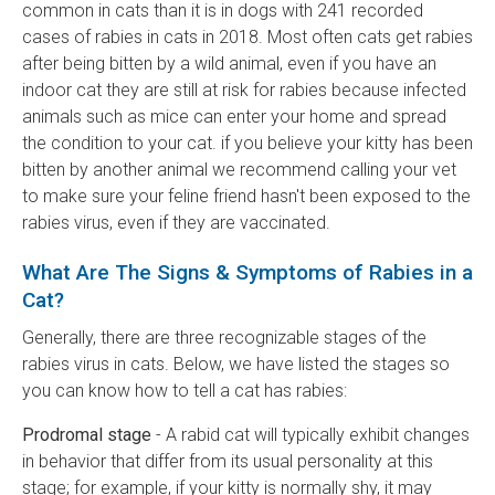
common in cats than it is in dogs with 241 recorded
cases of rabies in cats in 2018. Most often cats get rabies
after being bitten by a wild animal, even if you have an
indoor cat they are still at risk for rabies because infected
animals such as mice can enter your home and spread
the condition to your cat. if you believe your kitty has been
bitten by another animal we recommend calling your vet
to make sure your feline friend hasn't been exposed to the
rabies virus, even if they are vaccinated.
What Are The Signs & Symptoms of Rabies in a
Cat?
Generally, there are three recognizable stages of the
rabies virus in cats. Below, we have listed the stages so
you can know how to tell a cat has rabies:
Prodromal stage
- A rabid cat will typically exhibit changes
in behavior that differ from its usual personality at this
stage; for example, if your kitty is normally shy, it may