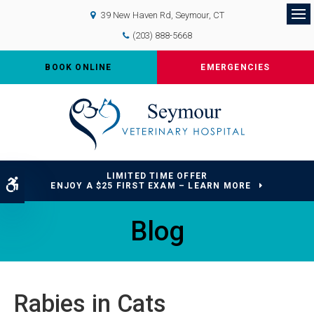
39 New Haven Rd
Seymour
CT
Op
(203) 888-5668
BOOK ONLINE
EMERGENCIES
LIMITED TIME OFFER
Accessible Version
ENJOY A $25 FIRST EXAM – LEARN MORE
Blog
Rabies in Cats