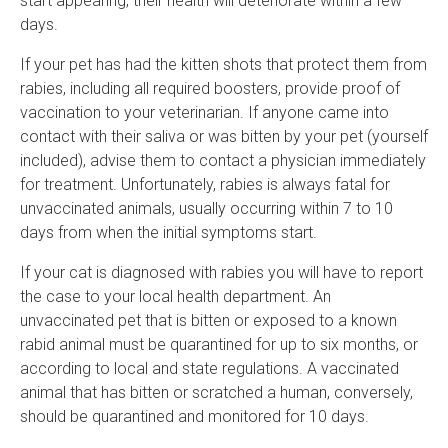
start appearing, their health will deteriorate within a few
days.
If your pet has had the kitten shots that protect them from
rabies, including all required boosters, provide proof of
vaccination to your veterinarian. If anyone came into
contact with their saliva or was bitten by your pet (yourself
included), advise them to contact a physician immediately
for treatment. Unfortunately, rabies is always fatal for
unvaccinated animals, usually occurring within 7 to 10
days from when the initial symptoms start.
If your cat is diagnosed with rabies you will have to report
the case to your local health department. An
unvaccinated pet that is bitten or exposed to a known
rabid animal must be quarantined for up to six months, or
according to local and state regulations. A vaccinated
animal that has bitten or scratched a human, conversely,
should be quarantined and monitored for 10 days.