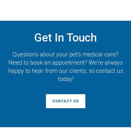
Get In Touch
Questions about your pet's medical care?
Need to book an appointment? We're always
happy to hear from our clients, so contact us
today!
CONTACT US