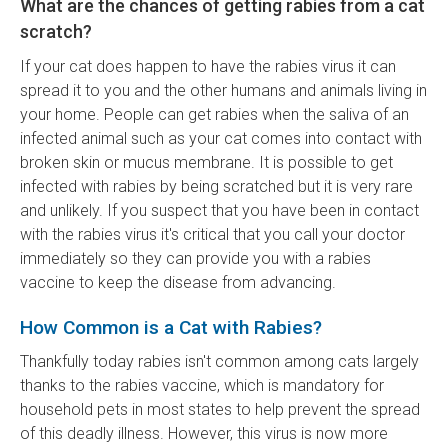
What are the chances of getting rabies from a cat
scratch?
If your cat does happen to have the rabies virus it can
spread it to you and the other humans and animals living in
your home. People can get rabies when the saliva of an
infected animal such as your cat comes into contact with
broken skin or mucus membrane. It is possible to get
infected with rabies by being scratched but it is very rare
and unlikely. If you suspect that you have been in contact
with the rabies virus it's critical that you call your doctor
immediately so they can provide you with a rabies
vaccine to keep the disease from advancing.
How Common is a Cat with Rabies?
Thankfully today rabies isn't common among cats largely
thanks to the rabies vaccine, which is mandatory for
household pets in most states to help prevent the spread
of this deadly illness. However, this virus is now more