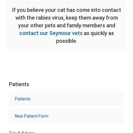
If you believe your cat has come into contact
with the rabies virus, keep them away from
your other pets and family members and
contact our Seymour vets
as quickly as
possible.
Patients
Patients
New Patient Form