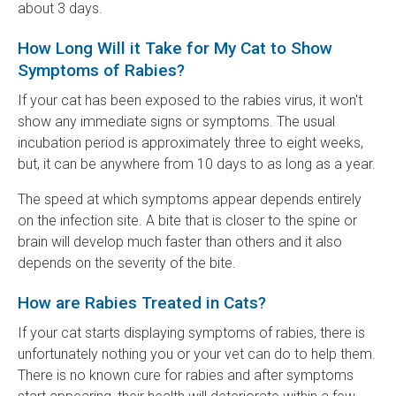
about 3 days.
How Long Will it Take for My Cat to Show
Symptoms of Rabies?
If your cat has been exposed to the rabies virus, it won't
show any immediate signs or symptoms. The usual
incubation period is approximately three to eight weeks,
but, it can be anywhere from 10 days to as long as a year.
The speed at which symptoms appear depends entirely
on the infection site. A bite that is closer to the spine or
brain will develop much faster than others and it also
depends on the severity of the bite.
How are Rabies Treated in Cats?
If your cat starts displaying symptoms of rabies, there is
unfortunately nothing you or your vet can do to help them.
There is no known cure for rabies and after symptoms