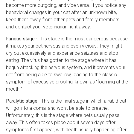
become more outgoing, and vice versa. If you notice any
behavioral changes in your cat after an unknown bite,
keep them away from other pets and family members
and contact your veterinarian right away.
Furious stage
- This stage is the most dangerous because
it makes your pet nervous and even vicious. They might
cry out excessively and experience seizures and stop
eating. The virus has gotten to the stage where it has
begun attacking the nervous system, and it prevents your
cat from being able to swallow, leading to the classic
symptom of excessive drooling, known as "foaming at the
mouth."
Paralytic stage
- This is the final stage in which a rabid cat
will go into a coma, and won't be able to breathe.
Unfortunately, this is the stage where pets usually pass
away. This often takes place about seven days after
symptoms first appear, with death usually happening after