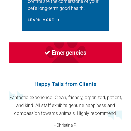
Emergencies
Happy Tails from Clients
Fantastic experience. Clean, friendly, organized, patient,
and kind. All staff exhibits genuine happiness and
compassion towards animals. Highly recommend.
- Christina P.