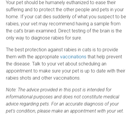
Your pet should be humanely euthanized to ease their
suffering and to protect the other people and pets in your
home. If your cat dies suddenly of what you suspect to be
rabies, your vet may recommend having a sample from
the cat’s brain examined. Direct testing of the brain is the
only way to diagnose rabies for sure.
The best protection against rabies in cats is to provide
them with the appropriate
vaccinations
that help prevent
the disease. Talk to your vet about scheduling an
appointment to make sure your pet is up to date with their
rabies shots and other vaccinations.
Note: The advice provided in this post is intended for
informational purposes and does not constitute medical
advice regarding pets. For an accurate diagnosis of your
pet's condition, please make an appointment with your vet.