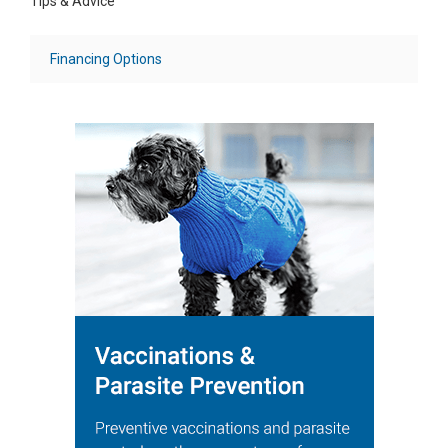
Tips & Advice
Financing Options