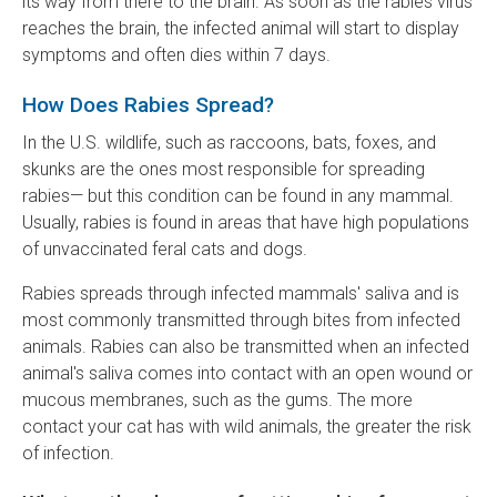
its way from there to the brain. As soon as the rabies virus
reaches the brain, the infected animal will start to display
symptoms and often dies within 7 days.
How Does Rabies Spread?
In the U.S. wildlife, such as raccoons, bats, foxes, and
skunks are the ones most responsible for spreading
rabies— but this condition can be found in any mammal.
Usually, rabies is found in areas that have high populations
of unvaccinated feral cats and dogs.
Rabies spreads through infected mammals' saliva and is
most commonly transmitted through bites from infected
animals. Rabies can also be transmitted when an infected
animal's saliva comes into contact with an open wound or
mucous membranes, such as the gums. The more
contact your cat has with wild animals, the greater the risk
of infection.